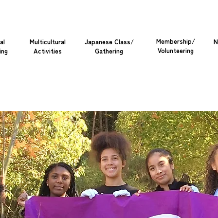
Membership/
al
Multicultural
Japanese Class/
N
Volunteering
ing
Activities
Gathering