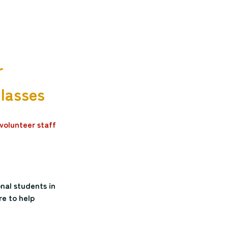
r 
classes
volunteer staff 
onal students in 
re to help 