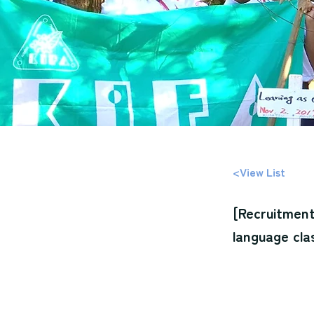
<View List
[Recruitment
language cla