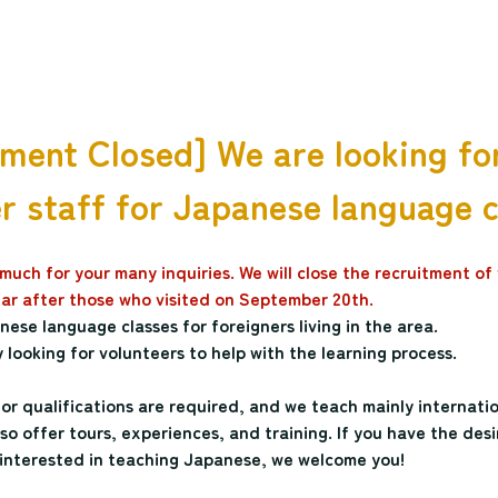
ment Closed] We are looking fo
r staff for Japanese language 
uch for your many inquiries. We will close the recruitment of 
year after those who visited on September 20th.
ese language classes for foreigners living in the area.
 looking for volunteers to help with the learning process.
s or qualifications are required, and we teach mainly internati
o offer tours, experiences, and training. If you have the desi
interested in teaching Japanese, we welcome you!