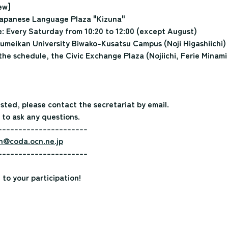
ew]
apanese Language Plaza "Kizuna"
 Every Saturday from 10:20 to 12:00 (except August)
umeikan University Biwako-Kusatsu Campus (Noji Higashiichi)
he schedule, the Civic Exchange Plaza (Nojiichi, Ferie Minami
ested, please contact the secretariat by email.
 to ask any questions.
----------------------
n@coda.ocn.ne.jp
----------------------
to your participation!