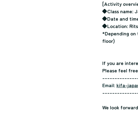
[Activity overvi
◆Class name: J
◆Date and time:
◆Location: Rits
*Depending on t
floor)
If you are inter
Please feel free
--------------
Email:
kifa-japa
--------------
We look forward 