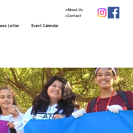
>About Us
>Contact
ews Letter
Event Calendar