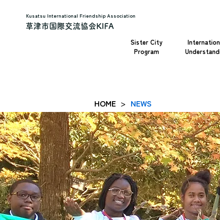
Kusatsu International Friendship Association
草津市国際交流協会KIFA
Sister City
Internation
Program
Understand
HOME
NEWS
>