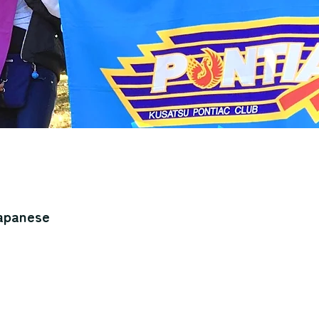
Japanese