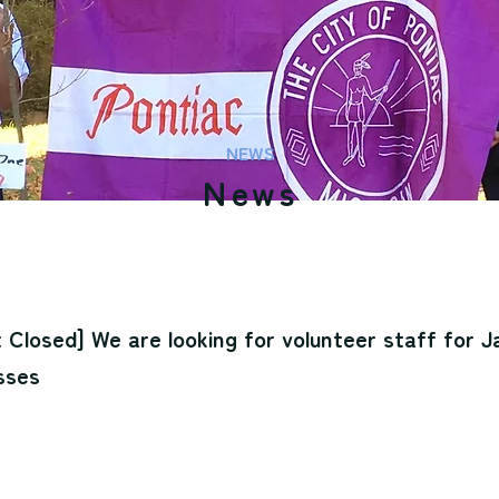
NEWS
News
 Closed] We are looking for volunteer staff for 
sses