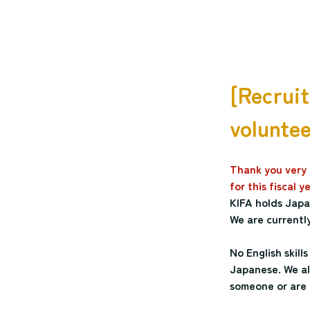
[Recruit
voluntee
Thank you very m
for this fiscal 
KIFA holds Japan
We are currently
No English skill
Japanese. We als
someone or are 