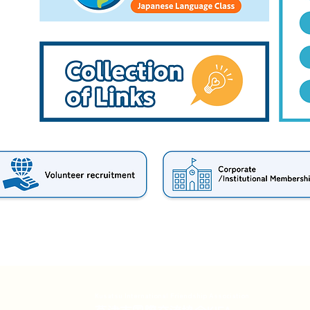
Kusatsu International Friendship Association
草津市国際交流協会KIFA