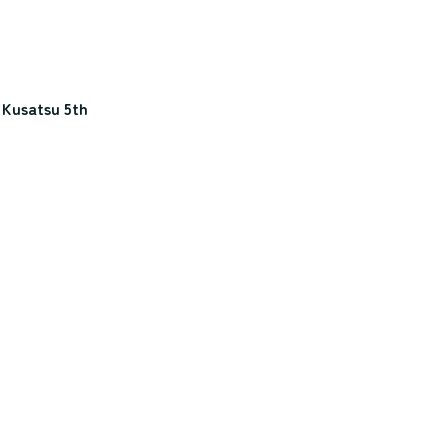
 Kusatsu 5th 