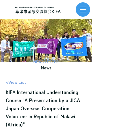
Kusatsu International Friendship Association
草津市国際交流協会KIFA
NEWS LETTER
News
<View List
KIFA International Understanding
Course "A Presentation by a JICA
Japan Overseas Cooperation
Volunteer in Republic of Malawi
(Africa)"