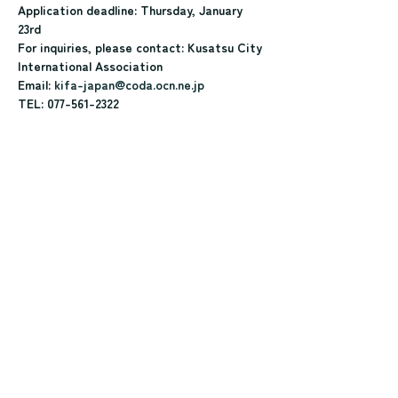
Application deadline: Thursday, January 
23rd
For inquiries, please contact: Kusatsu City 
International Association
Email: 
kifa-japan@coda.ocn.ne.jp
TEL: 077-561-2322