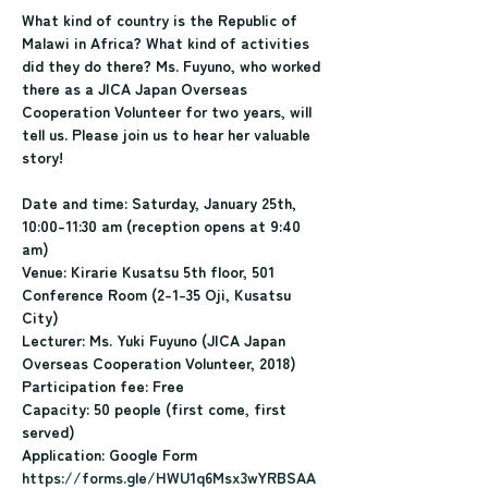
What kind of country is the Republic of 
Malawi in Africa? What kind of activities 
did they do there? Ms. Fuyuno, who worked 
there as a JICA Japan Overseas 
Cooperation Volunteer for two years, will 
tell us. Please join us to hear her valuable 
story!
Date and time: Saturday, January 25th, 
10:00-11:30 am (reception opens at 9:40 
am)
Venue: Kirarie Kusatsu 5th floor, 501 
Conference Room (2-1-35 Oji, Kusatsu 
City)
Lecturer: Ms. Yuki Fuyuno (JICA Japan 
Overseas Cooperation Volunteer, 2018)
Participation fee: Free
Capacity: 50 people (first come, first 
served)
Application: Google Form
https://forms.gle/HWU1q6Msx3wYRBSAA